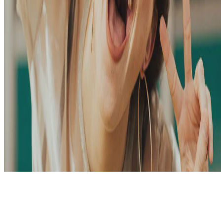
© 2026 Me. This work is licensed under
CC BY NC ND 4.0
Made with
Hugo Blox Builder
.
Build your site →