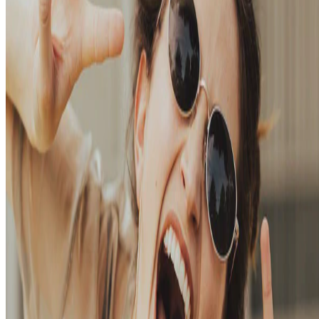
away from the big tech platforms!
Oct 27, 2023
•
2 min read
Read more