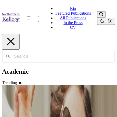
Bio
Featured Publications
All Publications
In the Press
CV
Academic
Trending
🔥
Academic
🎉 Easily create your own simple yet highly
customizable blog
Take full control of your personal brand and privacy by migrating