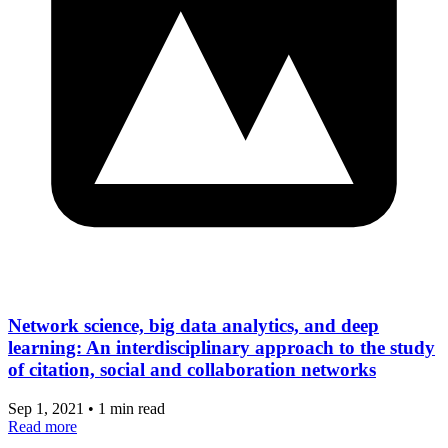
Network science, big data analytics, and deep
learning: An interdisciplinary approach to the study
of citation, social and collaboration networks
Sep 1, 2021
•
1 min read
Read more