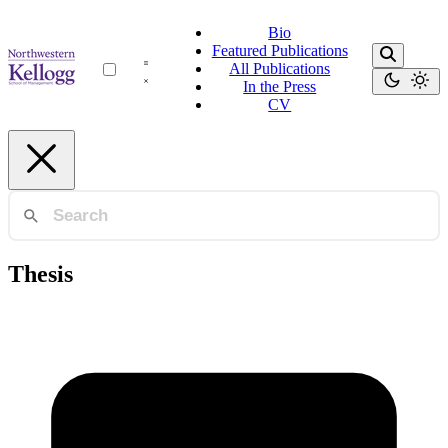
Bio
Featured Publications
All Publications
In the Press
CV
Thesis