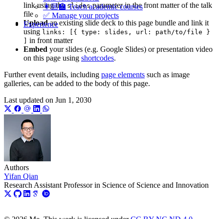
link using the
parameter in the front matter of the talk
slides
👩🏼‍🏫 Teach academic courses
file
✅ Manage your projects
Upload
an existing slide deck to this page bundle and link it
Experience
using
links: [{ type: slides, url: path/to/file }
in front matter
]
Embed
your slides (e.g. Google Slides) or presentation video
on this page using
shortcodes
.
Further event details, including
page elements
such as image
galleries, can be added to the body of this page.
Last updated on
Jun 1, 2030
Authors
Yifan Qian
Research Assistant Professor in Science of Science and Innovation