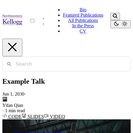
Bio
Featured Publications
All Publications
In the Press
CV
Example Talk
Jun 1, 2030
·
Yifan Qian
·
1 min read
CODE
SLIDES
VIDEO