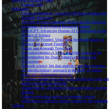
Recent & Upcoming Talks
Example Talk
Publication
Figures as Interfaces: Toward LLM-Native Artifacts for
Scientific Discovery
The Rise of Large Language Models and the Direction
and Impact of US Federal Research Funding
SciSciGPT: Advancing Human-AI Collaboration in the
Science of Science
Funding the Frontier: Visualizing the Broad Impact of
Science and Science Funding
Tenure and Research Trajectories
InnovationInsights: A Visual Analytics Approach for
Understanding the Dual Frontiers of Science and
Technology
Network science, big data analytics, and deep learning:
An interdisciplinary approach to the study of citation,
social and collaboration networks
Geometric graphs from data to aid classification tasks wi
graph convolutional networks
Quantifying the alignment of graph and features in deep
learning
Citation regression analysis of computer science
publications in different ranking categories and subfields
Courses