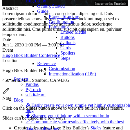
Hugo Blox
Image credit:
Unsplash
Getting Started
Abstract
Guide
Lorem ipsum dolor sit amet, consectetur adipiscing elit. Duis
Project Structure
posuere tellusac convallis placerat. Proin tincidunt magna sed ex
Configuration
sollicitudin condimentum. Sed ac faucibus dolor, scelerisque
Formatting
sollicitudin nisi. Cras purus urna, suscipit quis sapien eu, pulvinar
Embed Media
tempor diam.
Buttons
Date
Callouts
Jun 1, 2030 1:00 PM — 3:00 PM
Cards
Event
Spoilers
Hugo Blox Builder Conference
Steps
Location
Reference
Customization
Hugo Blox Builder HQ
Internationalization (i18n)
Projects
450 Serra Mall, Stanford, CA 94305
Pandas
PyTorch
scikit-learn
Note
Blog
🎉 Easily create your own simple yet highly customizabl
Click on the
Slides
button above to view the built-in slides feature.
blog
🧠 Sharpen your thinking with a second brain
Slides can be added in a few ways:
📈 Communicate your results effectively with the best
Create
slides using Hugo Blox Builder’s
Slides
feature and
data visualizations