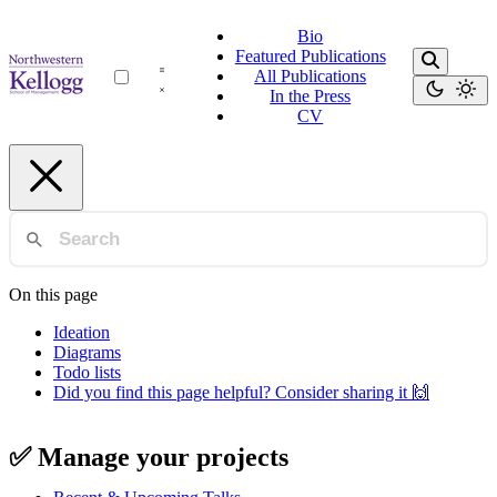
Bio
Featured Publications
All Publications
In the Press
CV
On this page
Ideation
Diagrams
Todo lists
Did you find this page helpful? Consider sharing it 🙌
✅ Manage your projects