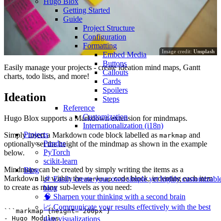
Hugo Blox
Getting Started
Guide
Project Structure
Configuration
Formatting
Image credit:
Unsplash
Embed Media
Buttons
Easily manage your projects - create ideation mind maps, Gantt
Callouts
charts, todo lists, and more!
Cards
Spoilers
Ideation
Steps
Reference
Customization
Hugo Blox supports a Markdown extension for mindmaps.
Internationalization (i18n)
Projects
Simply insert a Markdown code block labelled as
and
markmap
Pandas
optionally set the height of the mindmap as shown in the example
PyTorch
below.
scikit-learn
Mindmaps can be created by simply writing the items as a
Blog
Markdown list within the
code block, indenting each item
🎉 Easily create your own simple yet highly customizabl
markmap
to create as many sub-levels as you need:
blog
🧠 Sharpen your thinking with a second brain
📈 Communicate your results effectively with the best
```markmap {height="200px"}

data visualizations
- Hugo Modules
