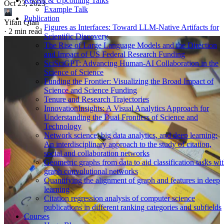
Recent & Upcoming Talks
Oct 23, 2023
·
Example Talk
Publication
Yifan Qian
Figures as Interfaces: Toward LLM-Native Artifacts for
·
2 min read
Scientific Discovery
The Rise of Large Language Models and the Direction
and Impact of US Federal Research Funding
SciSciGPT: Advancing Human-AI Collaboration in the
Science of Science
Funding the Frontier: Visualizing the Broad Impact of
Science and Science Funding
Tenure and Research Trajectories
InnovationInsights: A Visual Analytics Approach for
Understanding the Dual Frontiers of Science and
Technology
Network science, big data analytics, and deep learning:
An interdisciplinary approach to the study of citation,
social and collaboration networks
Geometric graphs from data to aid classification tasks wi
graph convolutional networks
Quantifying the alignment of graph and features in deep
learning
Citation regression analysis of computer science
publications in different ranking categories and subfields
Courses