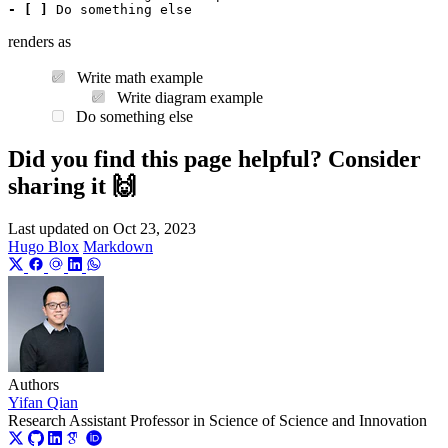
- [ ]
renders as
Write math example
Write diagram example
Do something else
Did you find this page helpful? Consider
sharing it 🙌
Last updated on
Oct 23, 2023
Hugo Blox
Markdown
Authors
Yifan Qian
Research Assistant Professor in Science of Science and Innovation