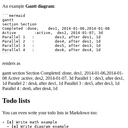
An example
Gantt diagram
:
```mermaid

gantt

section Section

Completed :done,    des1, 2014-01-06,2014-01-08

Active        :active,  des2, 2014-01-07, 3d

Parallel 1   :         des3, after des1, 1d

Parallel 2   :         des4, after des1, 1d

Parallel 3   :         des5, after des3, 1d

Parallel 4   :         des6, after des4, 1d

renders as
gantt section Section Completed :done, des1, 2014-01-06,2014-01-
08 Active :active, des2, 2014-01-07, 3d Parallel 1 : des3, after des1,
1d Parallel 2 : des4, after des1, 1d Parallel 3 : des5, after des3, 1d
Parallel 4 : des6, after des4, 1d
Todo lists
You can even write your todo lists in Markdown too:
- [x]
- [x]