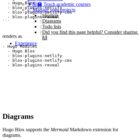
  - Hugo Blox

👩🏼‍🏫 Teach academic courses
  - blox-plugins-netlify

✅ Manage your projects
  - blox-plugins-netlify-cms

Ideation
  - blox-plugins-reveal

Diagrams
Todo lists
Did you find this page helpful? Consider sharing 
renders as
🙌
Experience
- Hugo Modules

  - Hugo Blox

  - blox-plugins-netlify

  - blox-plugins-netlify-cms

  - blox-plugins-reveal
Diagrams
Hugo Blox supports the
Mermaid
Markdown extension for
diagrams.